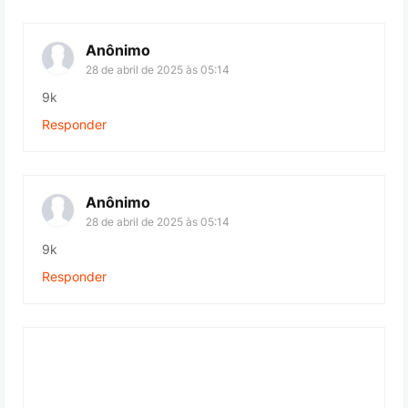
Anônimo
28 de abril de 2025 às 05:14
9k
Responder
Anônimo
28 de abril de 2025 às 05:14
9k
Responder