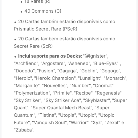
18 Rares (R)
40 Commons (C)
20 Cartas também estarão disponíveis como
Prismatic Secret Rare (PScR)
20 Cartas também estarão disponíveis como
Secret Rare (ScR)
Inclui suporte para os Decks:
"@Ignister",
"Archfiend", "Argostars", "Ashened", "Blue-Eyes" ,
"Dododo", "Fusion", "Gagaga", "Goblin", "Gogogo",
"Heroic", "Heroic Champion", "Lunalight", "Monarch",
"Morganite", "Nouvelles", "Number", "Onomat",
"Polymerization", "Primite", "Recipe", "Regenesis",
"Sky Striker", "Sky Striker Ace", "Skyblaster", "Super
Quant", "Super Quantal Mech Beast", "Super
Quantum", "Tistina", "Utopia", "Utopic", "Utopic
Future", "Vanquish Soul", "Warrior", "Xyz", "Zexal" e
"Zubaba".