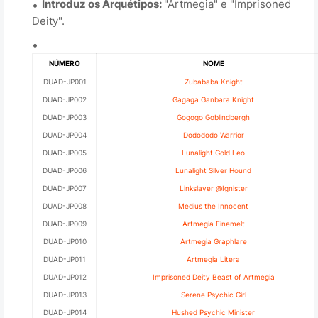
Introduz os Arquétipos:
"Artmegia" e "Imprisoned
Deity".
NÚMERO
NOME
DUAD-JP001
Zubababa Knight
DUAD-JP002
Gagaga Ganbara Knight
DUAD-JP003
Gogogo Goblindbergh
DUAD-JP004
Dodododo Warrior
DUAD-JP005
Lunalight Gold Leo
DUAD-JP006
Lunalight Silver Hound
DUAD-JP007
Linkslayer @Ignister
DUAD-JP008
Medius the Innocent
DUAD-JP009
Artmegia Finemelt
DUAD-JP010
Artmegia Graphlare
DUAD-JP011
Artmegia Litera
DUAD-JP012
Imprisoned Deity Beast of Artmegia
DUAD-JP013
Serene Psychic Girl
DUAD-JP014
Hushed Psychic Minister