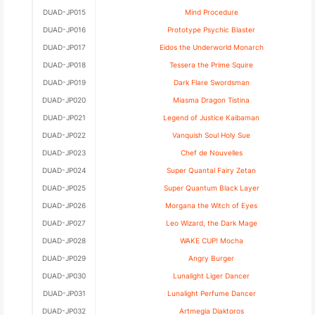
DUAD-JP015
Mind Procedure
DUAD-JP016
Prototype Psychic Blaster
DUAD-JP017
Eidos the Underworld Monarch
DUAD-JP018
Tessera the Prime Squire
DUAD-JP019
Dark Flare Swordsman
DUAD-JP020
Miasma Dragon Tistina
DUAD-JP021
Legend of Justice Kaibaman
DUAD-JP022
Vanquish Soul Holy Sue
DUAD-JP023
Chef de Nouvelles
DUAD-JP024
Super Quantal Fairy Zetan
DUAD-JP025
Super Quantum Black Layer
DUAD-JP026
Morgana the Witch of Eyes
DUAD-JP027
Leo Wizard, the Dark Mage
DUAD-JP028
WAKE CUP! Mocha
DUAD-JP029
Angry Burger
DUAD-JP030
Lunalight Liger Dancer
DUAD-JP031
Lunalight Perfume Dancer
DUAD-JP032
Artmegia Diaktoros