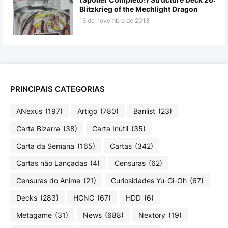
Blitzkrieg of the Mechlight Dragon
16 de novembro de 2013
PRINCIPAIS CATEGORIAS
ANexus
(197)
Artigo
(780)
Banlist
(23)
Carta Bizarra
(38)
Carta Inútil
(35)
Carta da Semana
(165)
Cartas
(342)
Cartas não Lançadas
(4)
Censuras
(62)
Censuras do Anime
(21)
Curiosidades Yu-Gi-Oh
(67)
Decks
(283)
HCNC
(67)
HDD
(6)
Metagame
(31)
News
(688)
Nextory
(19)