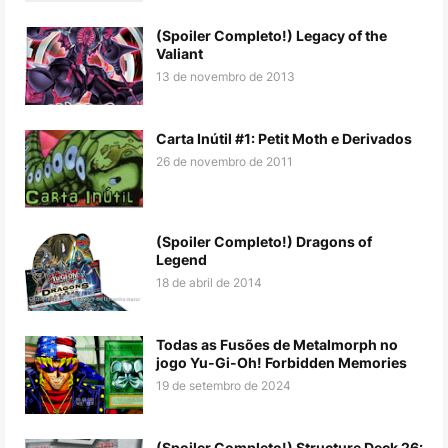
(Spoiler Completo!) Legacy of the
Valiant
13 de novembro de 2013
Carta Inútil #1: Petit Moth e Derivados
26 de novembro de 2011
(Spoiler Completo!) Dragons of
Legend
18 de abril de 2014
Todas as Fusões de Metalmorph no
jogo Yu-Gi-Oh! Forbidden Memories
19 de setembro de 2024
(Spoiler Completo!) Structure Deck 26: