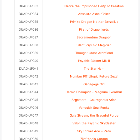
DUAD-JP033
Nerva the Imprisoned Deity of Creation
DUAD-JP034
Absolute Axon Kicker
DUAD-JP035
Primite Dragon Nether Berzelius
DUAD-JP036
First of Dragonlords
DUAD-JP037
Sacramentum Dragoon
DUAD-JP038
Silent Psychic Magician
DUAD-JP039
Thought Cross Archfiend
DUAD-JP040
Psychic Blaster Mk-II
DUAD-JP041
The Star Ham
DUAD-JP042
Number F0: Utopic Future Zexal
DUAD-JP043
Gagagaga Girl
DUAD-JP044
Heroic Champion - Magnum Excalibur
DUAD-JP045
Argostars - Courageous Arion
DUAD-JP046
Vanquish Soul Rocks
DUAD-JP047
Gaia Stream, the Graceful Force
DUAD-JP048
Valon the Psychic Skyblaster
DUAD-JP049
Sky Striker Ace = Zero
DUAD-JP050
Zilofthonia Gorgon