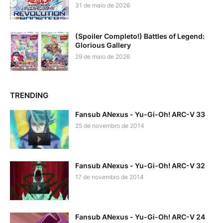
31 de maio de 2026
(Spoiler Completo!) Battles of Legend:
Glorious Gallery
29 de maio de 2026
TRENDING
Fansub ANexus - Yu-Gi-Oh! ARC-V 33
25 de novembro de 2014
Fansub ANexus - Yu-Gi-Oh! ARC-V 32
17 de novembro de 2014
Fansub ANexus - Yu-Gi-Oh! ARC-V 24