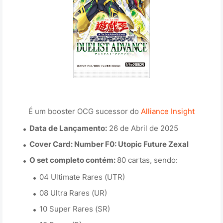
É um booster OCG sucessor do
Alliance Insight
Data de Lançamento:
26 de Abril de 2025
Cover Card:
Number F0: Utopic Future Zexal
O set completo contém:
80 cartas, sendo:
04 Ultimate Rares (UTR)
08 Ultra Rares (UR)
10 Super Rares (SR)