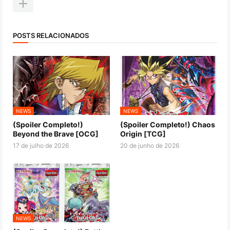
POSTS RELACIONADOS
NEWS
NEWS
(Spoiler Completo!)
(Spoiler Completo!) Chaos
Beyond the Brave [OCG]
Origin [TCG]
17 de julho de 2026
20 de junho de 2026
NEWS