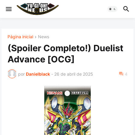
Página inicial
News
(Spoiler Completo!) Duelist
Advance [OCG]
por
Danielblack
-
26 de abril de 2025
4