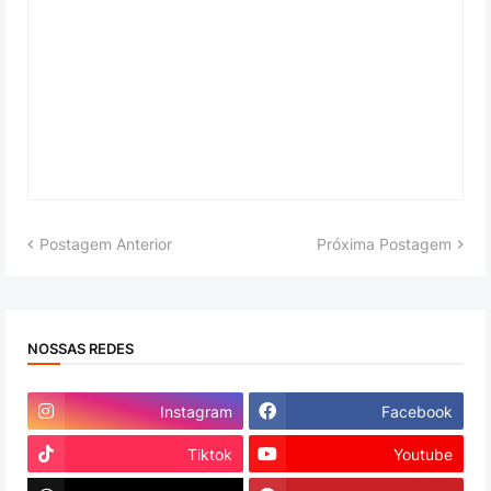
Postagem Anterior
Próxima Postagem
NOSSAS REDES
Instagram
Facebook
Tiktok
Youtube