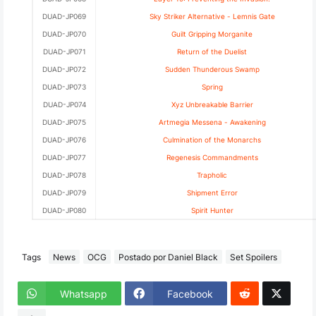
DUAD-JP069
Sky Striker Alternative - Lemnis Gate
DUAD-JP070
Guilt Gripping Morganite
DUAD-JP071
Return of the Duelist
DUAD-JP072
Sudden Thunderous Swamp
DUAD-JP073
Spring
DUAD-JP074
Xyz Unbreakable Barrier
DUAD-JP075
Artmegia Messena - Awakening
DUAD-JP076
Culmination of the Monarchs
DUAD-JP077
Regenesis Commandments
DUAD-JP078
Trapholic
DUAD-JP079
Shipment Error
DUAD-JP080
Spirit Hunter
Tags
News
OCG
Postado por Daniel Black
Set Spoilers
Whatsapp
Facebook