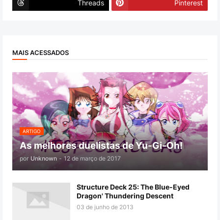
Threads
Pinterest
MAIS ACESSADOS
ARTIGO
As melhores duelistas de Yu-Gi-Oh!
por
Unknown
-
12 de março de 2017
Structure Deck 25: The Blue-Eyed
Dragon' Thundering Descent
03 de junho de 2013