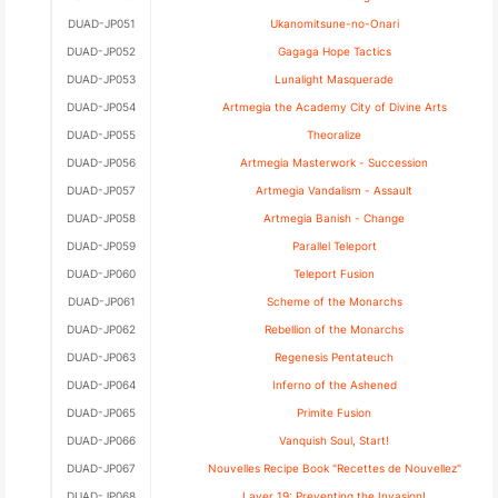
DUAD-JP051
Ukanomitsune-no-Onari
DUAD-JP052
Gagaga Hope Tactics
DUAD-JP053
Lunalight Masquerade
DUAD-JP054
Artmegia the Academy City of Divine Arts
DUAD-JP055
Theoralize
DUAD-JP056
Artmegia Masterwork - Succession
DUAD-JP057
Artmegia Vandalism - Assault
DUAD-JP058
Artmegia Banish - Change
DUAD-JP059
Parallel Teleport
DUAD-JP060
Teleport Fusion
DUAD-JP061
Scheme of the Monarchs
DUAD-JP062
Rebellion of the Monarchs
DUAD-JP063
Regenesis Pentateuch
DUAD-JP064
Inferno of the Ashened
DUAD-JP065
Primite Fusion
DUAD-JP066
Vanquish Soul, Start!
DUAD-JP067
Nouvelles Recipe Book "Recettes de Nouvellez"
DUAD-JP068
Layer 19: Preventing the Invasion!