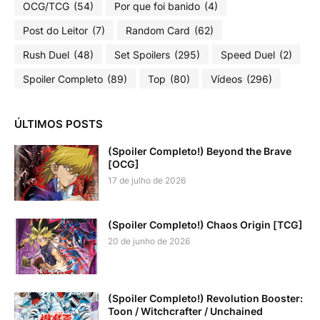
OCG/TCG
(54)
Por que foi banido
(4)
Post do Leitor
(7)
Random Card
(62)
Rush Duel
(48)
Set Spoilers
(295)
Speed Duel
(2)
Spoiler Completo
(89)
Top
(80)
Vídeos
(296)
ÚLTIMOS POSTS
(Spoiler Completo!) Beyond the Brave
[OCG]
17 de julho de 2026
(Spoiler Completo!) Chaos Origin [TCG]
20 de junho de 2026
(Spoiler Completo!) Revolution Booster:
Toon / Witchcrafter / Unchained