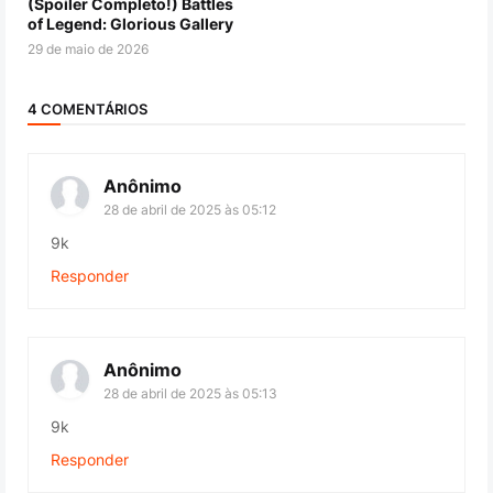
(Spoiler Completo!) Battles
of Legend: Glorious Gallery
29 de maio de 2026
4 COMENTÁRIOS
Anônimo
28 de abril de 2025 às 05:12
9k
Responder
Anônimo
28 de abril de 2025 às 05:13
9k
Responder