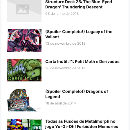
Structure Deck 25: The Blue-Eyed
Dragon' Thundering Descent
03 de junho de 2013
(Spoiler Completo!) Legacy of the
Valiant
13 de novembro de 2013
Carta Inútil #1: Petit Moth e Derivados
26 de novembro de 2011
(Spoiler Completo!) Dragons of
Legend
18 de abril de 2014
Todas as Fusões de Metalmorph no
jogo Yu-Gi-Oh! Forbidden Memories