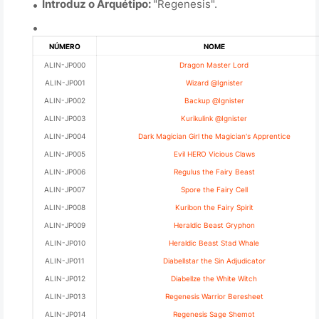
Introduz o Arquétipo:
"Regenesis".
NÚMERO
NOME
ALIN-JP000
Dragon Master Lord
ALIN-JP001
Wizard @Ignister
ALIN-JP002
Backup @Ignister
ALIN-JP003
Kurikulink @Ignister
ALIN-JP004
Dark Magician Girl the Magician's Apprentice
ALIN-JP005
Evil HERO Vicious Claws
ALIN-JP006
Regulus the Fairy Beast
ALIN-JP007
Spore the Fairy Cell
ALIN-JP008
Kuribon the Fairy Spirit
ALIN-JP009
Heraldic Beast Gryphon
ALIN-JP010
Heraldic Beast Stad Whale
ALIN-JP011
Diabellstar the Sin Adjudicator
ALIN-JP012
Diabellze the White Witch
ALIN-JP013
Regenesis Warrior Beresheet
ALIN-JP014
Regenesis Sage Shemot