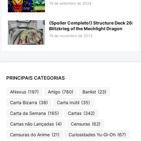
19 de setembro de 2024
(Spoiler Completo!) Structure Deck 26:
Blitzkrieg of the Mechlight Dragon
16 de novembro de 2013
PRINCIPAIS CATEGORIAS
ANexus
(197)
Artigo
(780)
Banlist
(23)
Carta Bizarra
(38)
Carta Inútil
(35)
Carta da Semana
(165)
Cartas
(342)
Cartas não Lançadas
(4)
Censuras
(62)
Censuras do Anime
(21)
Curiosidades Yu-Gi-Oh
(67)