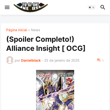
Página inicial
News
(Spoiler Completo!)
Alliance Insight [ OCG]
por
Danielblack
-
25 de janeiro de 2025
0