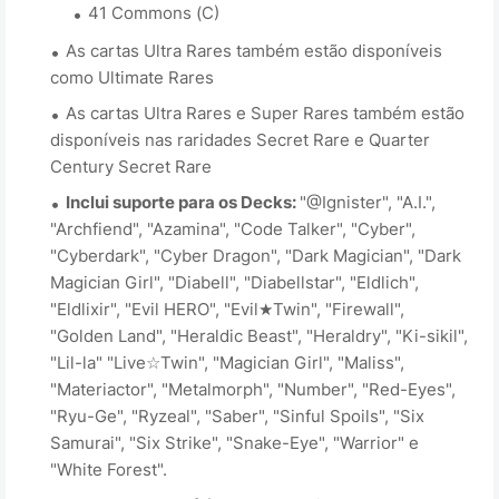
41 Commons (C)
As cartas Ultra Rares também estão disponíveis
como Ultimate Rares
As cartas Ultra Rares e Super Rares também estão
disponíveis nas raridades Secret Rare e Quarter
Century Secret Rare
Inclui suporte para os Decks:
"@Ignister", "A.I.",
"Archfiend", "Azamina", "Code Talker", "Cyber",
"Cyberdark", "Cyber Dragon", "Dark Magician", "Dark
Magician Girl", "Diabell", "Diabellstar", "Eldlich",
"Eldlixir", "Evil HERO", "Evil★Twin", "Firewall",
"Golden Land", "Heraldic Beast", "Heraldry", "Ki-sikil",
"Lil-la" "Live☆Twin", "Magician Girl", "Maliss",
"Materiactor", "Metalmorph", "Number", "Red-Eyes",
"Ryu-Ge", "Ryzeal", "Saber", "Sinful Spoils", "Six
Samurai", "Six Strike", "Snake-Eye", "Warrior" e
"White Forest".