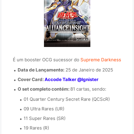
É um booster OCG sucessor do
Supreme Darkness
Data de Lançamento:
25 de Janeiro de 2025
Cover Card:
Accode Talker @Ignister
O set completo contém:
81 cartas, sendo:
01 Quarter Century Secret Rare (QCScR)
09 Ultra Rares (UR)
11 Super Rares (SR)
19 Rares (R)