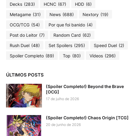
Decks
(283)
HCNC
(67)
HDD
(6)
Metagame
(31)
News
(688)
Nextory
(19)
OCG/TCG
(54)
Por que foi banido
(4)
Post do Leitor
(7)
Random Card
(62)
Rush Duel
(48)
Set Spoilers
(295)
Speed Duel
(2)
Spoiler Completo
(89)
Top
(80)
Vídeos
(296)
ÚLTIMOS POSTS
(Spoiler Completo!) Beyond the Brave
[OCG]
17 de julho de 2026
(Spoiler Completo!) Chaos Origin [TCG]
20 de junho de 2026