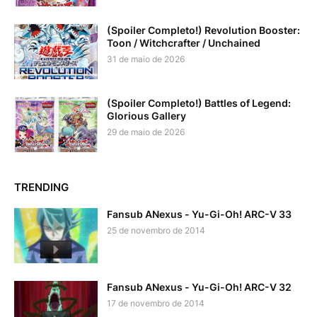
(Spoiler Completo!) Revolution Booster:
Toon / Witchcrafter / Unchained
31 de maio de 2026
(Spoiler Completo!) Battles of Legend:
Glorious Gallery
29 de maio de 2026
TRENDING
Fansub ANexus - Yu-Gi-Oh! ARC-V 33
25 de novembro de 2014
Fansub ANexus - Yu-Gi-Oh! ARC-V 32
17 de novembro de 2014