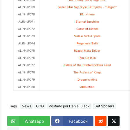
ALIN-JP069
Seven Star Sky Style Battojutsu - "Hagun"
ALIN-JP070
PA.I.rtners
ALIN-JP071
Eternal Sunshine
ALIN-JP072
Curse of Diabell
ALIN-JP073
Sinless Sinful Spoils
ALIN-JP074
Regenesis Birth
ALIN-JP075
Ryzeal Mass Driver
ALIN-JP076
Ryu-Ge Ruin
ALIN-JP077
Eldlixir of the Exalted Golden Land
ALIN-JP078
The Psalms of Kings
ALIN-JP079
Dragon's Mind
ALIN-JP080
Abduction
Tags
News
OCG
Postado por Daniel Black
Set Spoilers
Whatsapp
Facebook