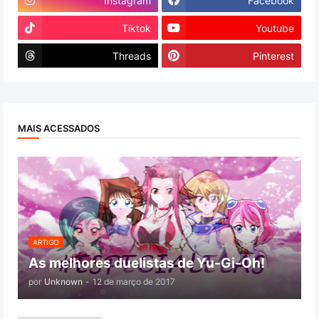
Instagram
Facebook
Tiktok
Youtube
Threads
Pinterest
MAIS ACESSADOS
ARTIGO
As melhores duelistas de Yu-Gi-Oh!
por
Unknown
-
12 de março de 2017