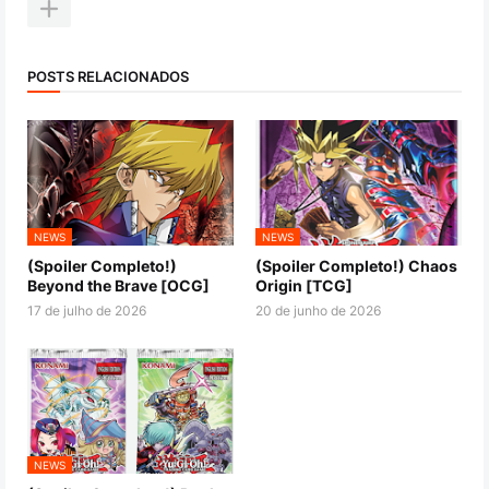
POSTS RELACIONADOS
NEWS
NEWS
(Spoiler Completo!)
(Spoiler Completo!) Chaos
Beyond the Brave [OCG]
Origin [TCG]
17 de julho de 2026
20 de junho de 2026
NEWS