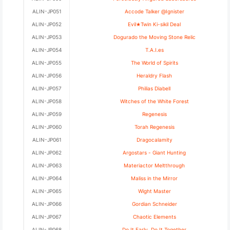
ALIN-JP051
Accode Talker @Ignister
ALIN-JP052
Evil★Twin Ki-sikil Deal
ALIN-JP053
Dogurado the Moving Stone Relic
ALIN-JP054
T.A.I.es
ALIN-JP055
The World of Spirits
ALIN-JP056
Heraldry Flash
ALIN-JP057
Philias Diabell
ALIN-JP058
Witches of the White Forest
ALIN-JP059
Regenesis
ALIN-JP060
Torah Regenesis
ALIN-JP061
Dragocalamity
ALIN-JP062
Argostars - Giant Hunting
ALIN-JP063
Materiactor Meltthrough
ALIN-JP064
Maliss in the Mirror
ALIN-JP065
Wight Master
ALIN-JP066
Gordian Schneider
ALIN-JP067
Chaotic Elements
ALIN-JP068
Do It Early, Do It Together