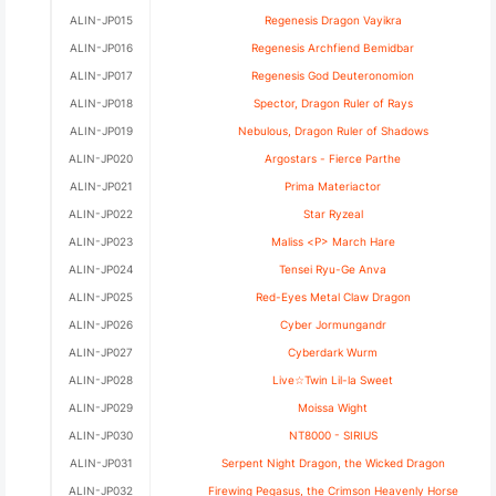
ALIN-JP015
Regenesis Dragon Vayikra
ALIN-JP016
Regenesis Archfiend Bemidbar
ALIN-JP017
Regenesis God Deuteronomion
ALIN-JP018
Spector, Dragon Ruler of Rays
ALIN-JP019
Nebulous, Dragon Ruler of Shadows
ALIN-JP020
Argostars - Fierce Parthe
ALIN-JP021
Prima Materiactor
ALIN-JP022
Star Ryzeal
ALIN-JP023
Maliss <P> March Hare
ALIN-JP024
Tensei Ryu-Ge Anva
ALIN-JP025
Red-Eyes Metal Claw Dragon
ALIN-JP026
Cyber Jormungandr
ALIN-JP027
Cyberdark Wurm
ALIN-JP028
Live☆Twin Lil-la Sweet
ALIN-JP029
Moissa Wight
ALIN-JP030
NT8000 - SIRIUS
ALIN-JP031
Serpent Night Dragon, the Wicked Dragon
ALIN-JP032
Firewing Pegasus, the Crimson Heavenly Horse