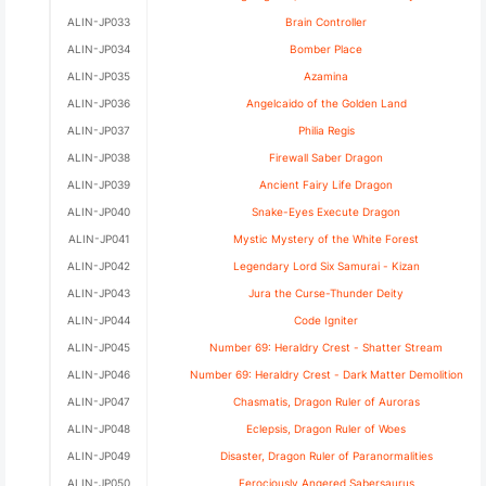
ALIN-JP033
Brain Controller
ALIN-JP034
Bomber Place
ALIN-JP035
Azamina
ALIN-JP036
Angelcaido of the Golden Land
ALIN-JP037
Philia Regis
ALIN-JP038
Firewall Saber Dragon
ALIN-JP039
Ancient Fairy Life Dragon
ALIN-JP040
Snake-Eyes Execute Dragon
ALIN-JP041
Mystic Mystery of the White Forest
ALIN-JP042
Legendary Lord Six Samurai - Kizan
ALIN-JP043
Jura the Curse-Thunder Deity
ALIN-JP044
Code Igniter
ALIN-JP045
Number 69: Heraldry Crest - Shatter Stream
ALIN-JP046
Number 69: Heraldry Crest - Dark Matter Demolition
ALIN-JP047
Chasmatis, Dragon Ruler of Auroras
ALIN-JP048
Eclepsis, Dragon Ruler of Woes
ALIN-JP049
Disaster, Dragon Ruler of Paranormalities
ALIN-JP050
Ferociously Angered Sabersaurus