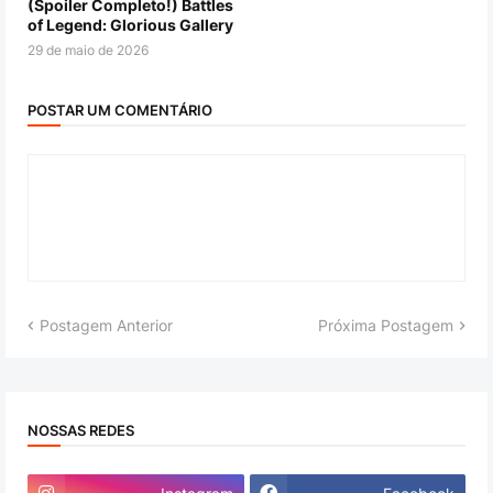
(Spoiler Completo!) Battles
of Legend: Glorious Gallery
29 de maio de 2026
POSTAR UM COMENTÁRIO
Postagem Anterior
Próxima Postagem
NOSSAS REDES